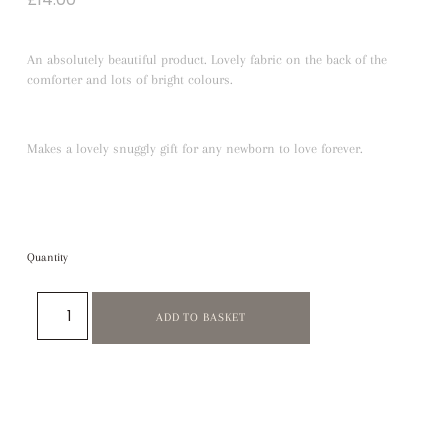
An absolutely beautiful product. Lovely fabric on the back of the
comforter and lots of bright colours.
Makes a lovely snuggly gift for any newborn to love forever.
Quantity
ADD TO BASKET