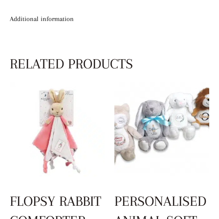
Additional information
RELATED PRODUCTS
FLOPSY RABBIT
PERSONALISED