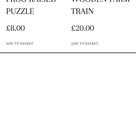
PUZZLE
TRAIN
£
8.00
£
20.00
ADD TO BASKET
ADD TO BASKET