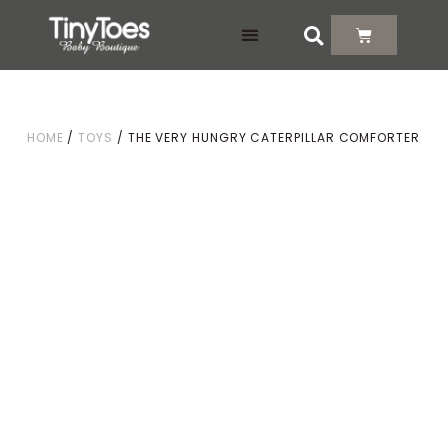
DELIVERY & RETURNS
HOME
/
TOYS
/ THE VERY HUNGRY CATERPILLAR COMFORTER