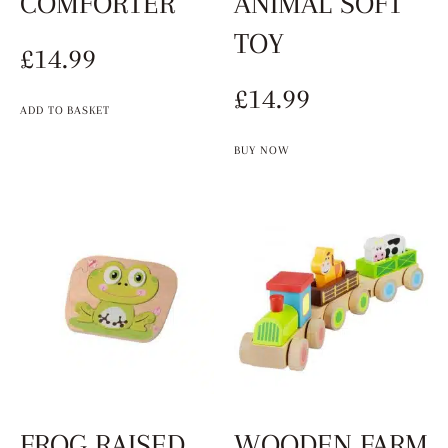
COMFORTER
ANIMAL SOFT
TOY
£
14.99
£
14.99
ADD TO BASKET
BUY NOW
FROG RAISED
WOODEN FARM