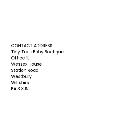
CONTACT ADDRESS
Tiny Toes Baby Boutique
Office 1L
Wessex House
Station Road
Westbury
Wiltshire
BA13 3JN