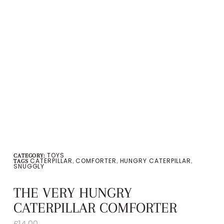
TOYS
CATEGORY:
CATERPILLAR
COMFORTER
HUNGRY CATERPILLAR
TAGS
,
,
,
SNUGGLY
THE VERY HUNGRY
CATERPILLAR COMFORTER
£
14.00