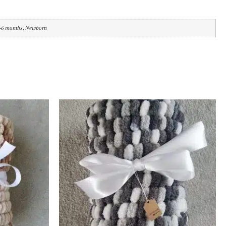
3-6 months, Newborn