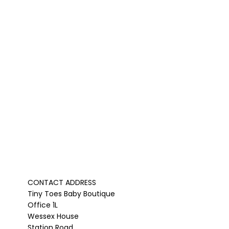
CONTACT ADDRESS
Tiny Toes Baby Boutique
Office 1L
Wessex House
Station Road