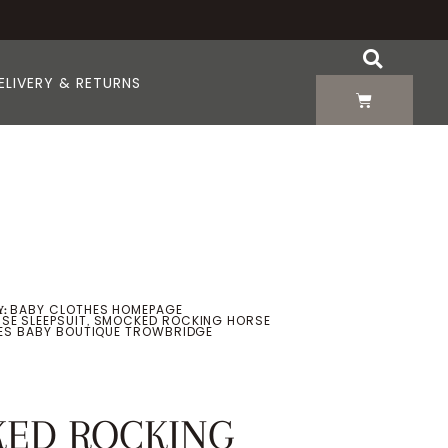
ELIVERY & RETURNS
BABY CLOTHES HOMEPAGE
:
SE SLEEPSUIT
SMOCKED ROCKING HORSE
,
OES BABY BOUTIQUE TROWBRIDGE
ED ROCKING