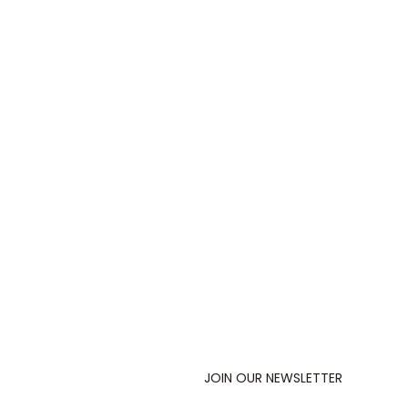
JOIN OUR NEWSLETTER