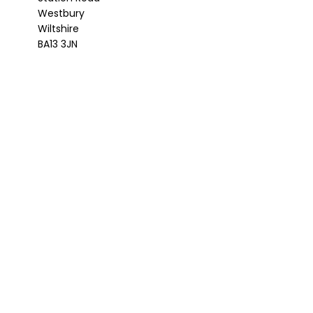
Westbury
Wiltshire
BA13 3JN