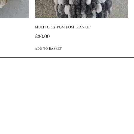
MULTI GREY POM POM BLANKET
£
30.00
ADD TO BASKET