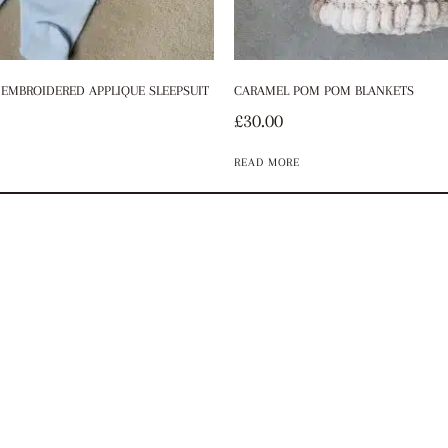
EMBROIDERED APPLIQUE SLEEPSUIT
CARAMEL POM POM BLANKETS
£
30.00
READ MORE