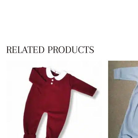
RELATED PRODUCTS