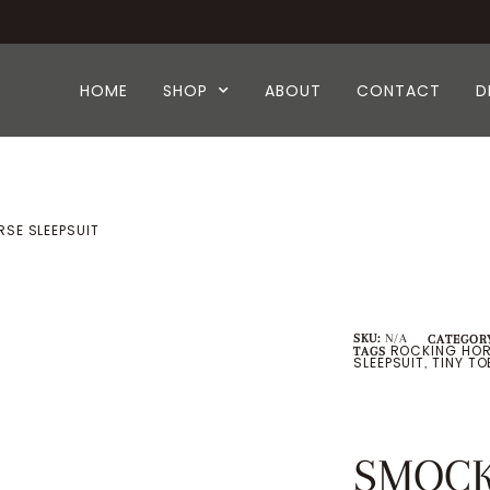
HOME
SHOP
ABOUT
CONTACT
D
SE SLEEPSUIT
SKU:
N/A
CATEGORY
ROCKING HOR
TAGS
SLEEPSUIT
TINY T
,
SMOCK