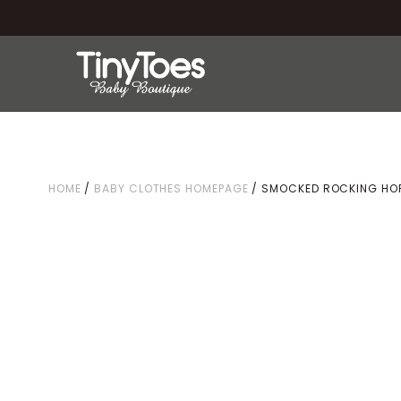
HOME
/
BABY CLOTHES HOMEPAGE
/ SMOCKED ROCKING HOR