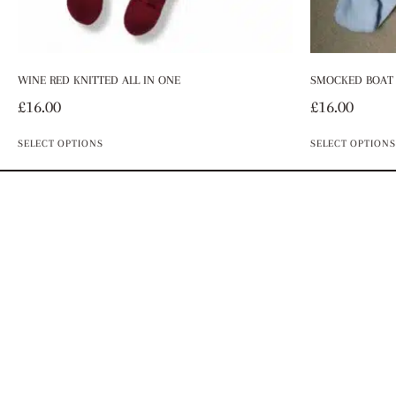
WINE RED KNITTED ALL IN ONE
SMOCKED BOAT 
£
16.00
£
16.00
SELECT OPTIONS
SELECT OPTIONS