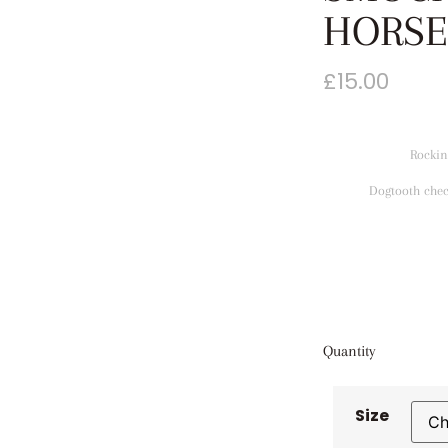
HORSE
£
15.00
Rockin
Dogtooth chec
Quantity
Size