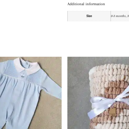
Additional information
Size
0-3 months, 