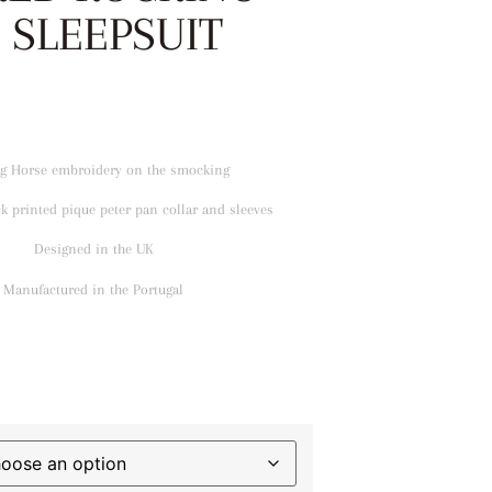
 SLEEPSUIT
g Horse embroidery on the smocking
k printed pique peter pan collar and sleeves
Designed in the UK
Manufactured in the Portugal