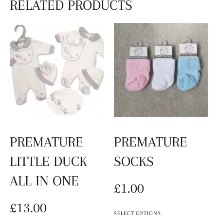
RELATED PRODUCTS
PREMATURE
PREMATURE
LITTLE DUCK
SOCKS
ALL IN ONE
£
1.00
£
13.00
SELECT OPTIONS