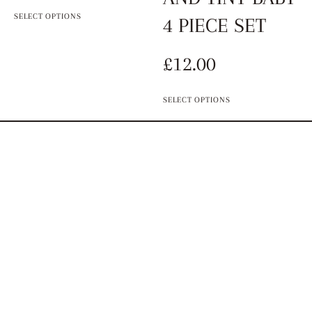
SELECT OPTIONS
4 PIECE SET
£
12.00
SELECT OPTIONS