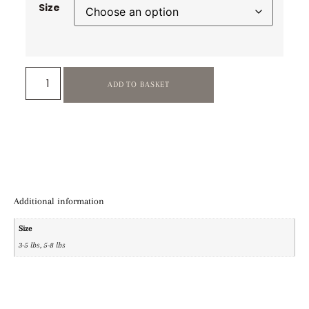
Size
ADD TO BASKET
Additional information
Size
3-5 lbs, 5-8 lbs