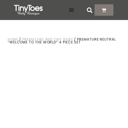
DELIVERY & RETURNS
HOME
/
PREMATURE AND TINY BABY
/ PREMATURE NEUTRAL
“WELCOME TO THE WORLD” 4 PIECE SET