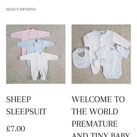
SELECT OPTIONS
SHEEP
WELCOME TO
SLEEPSUIT
THE WORLD
PREMATURE
£
7.00
AND TINY BABY