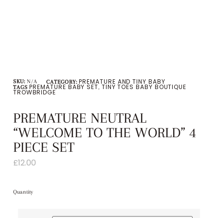
PREMATURE AND TINY BABY
SKU:
N/A
CATEGORY:
PREMATURE BABY SET
TINY TOES BABY BOUTIQUE
TAGS
,
TROWBRIDGE
PREMATURE NEUTRAL
“WELCOME TO THE WORLD” 4
PIECE SET
£
12.00
Quantity