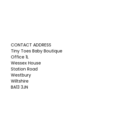
CONTACT ADDRESS
Tiny Toes Baby Boutique
Office 1L
Wessex House
Station Road
Westbury
Wiltshire
BA13 3JN