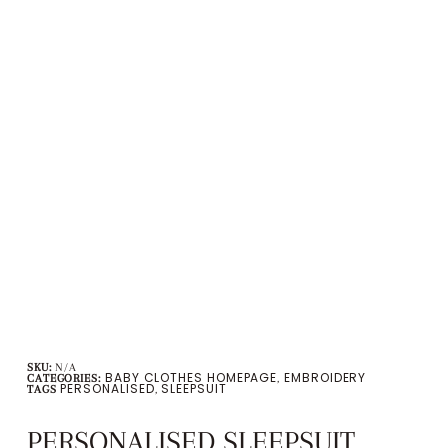
SKU:
N/A
BABY CLOTHES HOMEPAGE
EMBROIDERY
CATEGORIES:
,
PERSONALISED
SLEEPSUIT
TAGS
,
PERSONALISED SLEEPSUIT