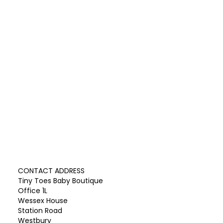
CONTACT ADDRESS
Tiny Toes Baby Boutique
Office 1L
Wessex House
Station Road
Westbury