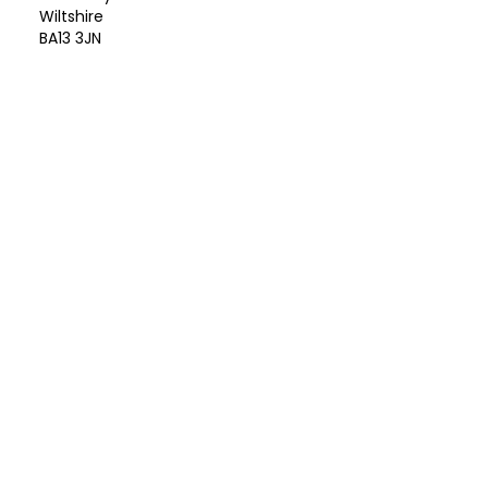
Wiltshire
BA13 3JN