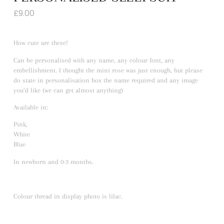
£
9.00
How cute are these!
Can be personalised with any name, any colour font, any
embellishment. I thought the mini rose was just enough, but please
do state in personalisation box the name required and any image
you’d like (we can get almost anything)
Available in:
Pink,
White
Blue
In newborn and 0-3 months.
Colour thread in display photo is lilac.