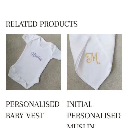
RELATED PRODUCTS
PERSONALISED
INITIAL
BABY VEST
PERSONALISED
MUSLIN