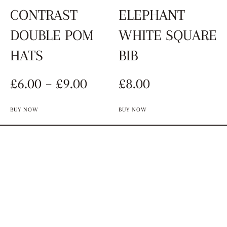
CONTRAST
ELEPHANT
DOUBLE POM
WHITE SQUARE
HATS
BIB
£
6.00
–
£
9.00
£
8.00
BUY NOW
BUY NOW