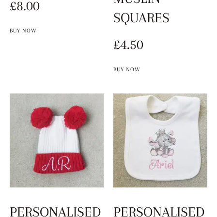
£
8.00
SQUARES
BUY NOW
£
4.50
BUY NOW
PERSONALISED
PERSONALISED