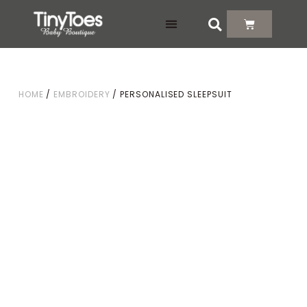
DELIVERY & RETURNS
HOME
/
EMBROIDERY
/ PERSONALISED SLEEPSUIT