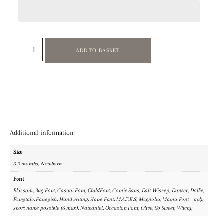
ADD TO BASKET
Additional information
Size
0-3 months, Newborn
Font
Blossom, Bug Font, Casual Font, ChildFont, Comic Sans, Dalt Wisney, Dancer, Dollie,
Fairytale, Fancyish, Handwriting, Hope Font, M.A.T.E.S, Magnolia, Mama Font – only
short name possible (6 max), Nathaniel, Occasion Font, Olive, So Sweet, Witchy