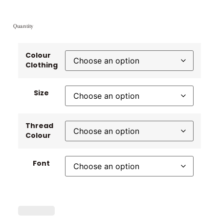
Quantity
Colour
Clothing
Size
Thread
Colour
Font