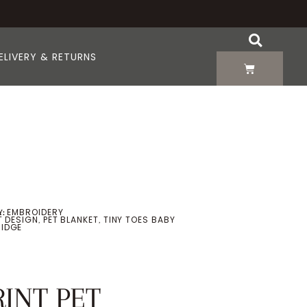
ELIVERY & RETURNS
EMBROIDERY
:
T DESIGN
PET BLANKET
TINY TOES BABY
,
,
IDGE
RINT PET