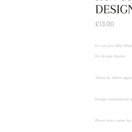
DESIG
£
13.00
It’s not just baby bla
Pet design blanket.
70cms by 100cm appro
Design embroidered in
Please leave name for