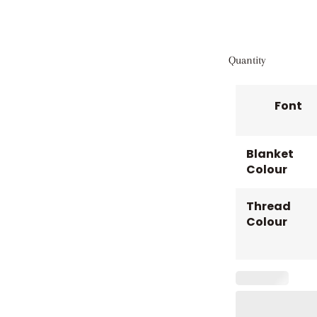
Quantity
Font
Blanket
Colour
Thread
Colour