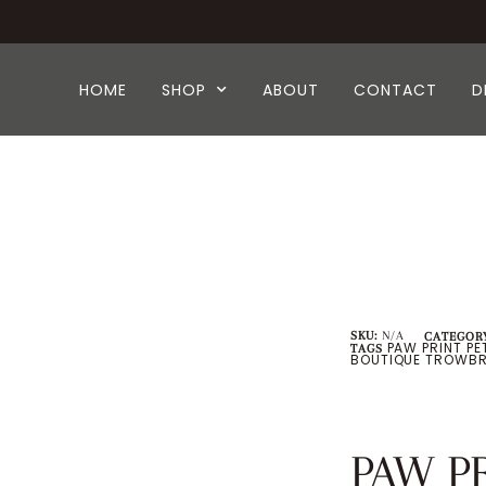
HOME
SHOP
ABOUT
CONTACT
D
SKU:
N/A
CATEGORY
PAW PRINT PE
TAGS
BOUTIQUE TROWBR
PAW P