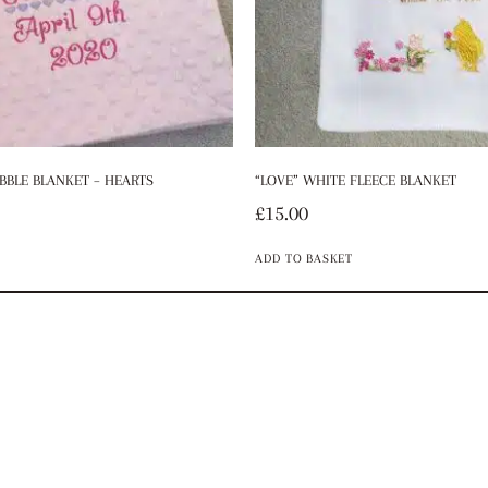
BBLE BLANKET – HEARTS
“LOVE” WHITE FLEECE BLANKET
£
15.00
ADD TO BASKET