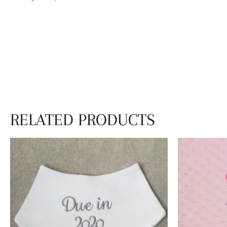
RELATED PRODUCTS