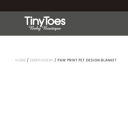
HOME
/
EMBROIDERY
/ PAW PRINT PET DESIGN BLANKET