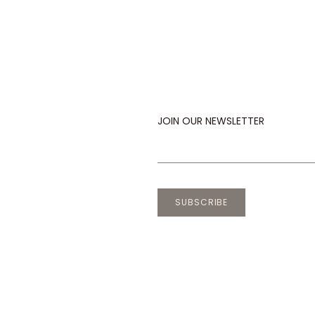
JOIN OUR NEWSLETTER
SUBSCRIBE