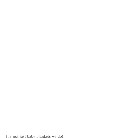
It’s not just baby blankets we do!