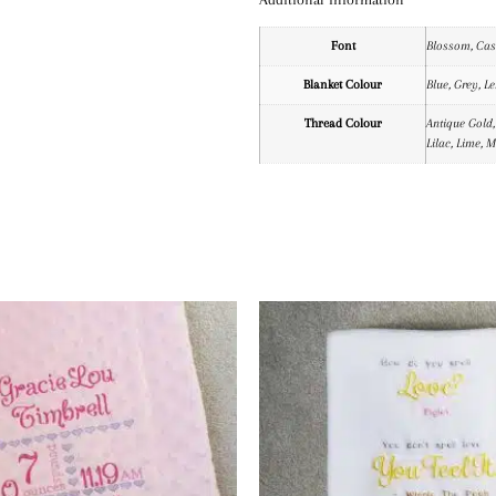
Font
Blossom, Casu
Blanket Colour
Blue, Grey, L
Thread Colour
Antique Gold,
Lilac, Lime, 