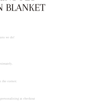
N BLANKET
nkets we do!
ximately.
 the corner.
 personalising at checkout