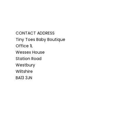
CONTACT ADDRESS
Tiny Toes Baby Boutique
Office 1L
Wessex House
Station Road
Westbury
Wiltshire
BA13 3JN