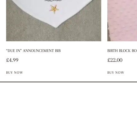
“DUE IN” ANNOUNCEMENT BIB
BIRTH BLOCK BO
£
4.99
£
22.00
BUY NOW
BUY NOW