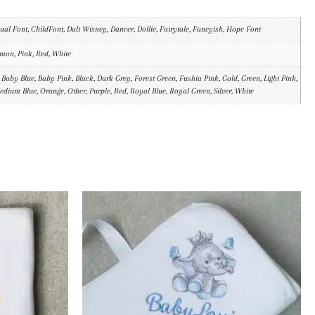
al Font, ChildFont, Dalt Wisney, Dancer, Dollie, Fairytale, Fancyish, Hope Font
emon, Pink, Red, White
 Baby Blue, Baby Pink, Black, Dark Grey, Forest Green, Fushia Pink, Gold, Green, Light Pink,
Medium Blue, Orange, Other, Purple, Red, Royal Blue, Royal Green, Silver, White