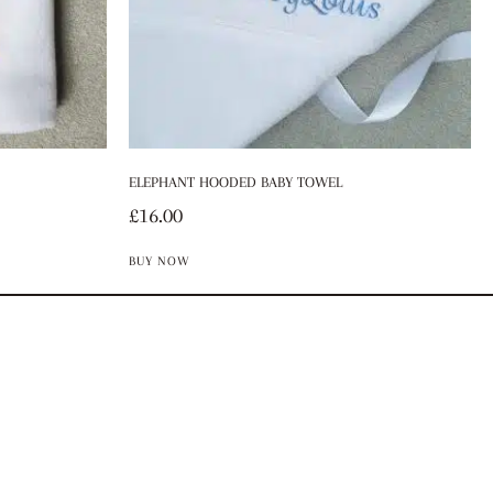
ELEPHANT HOODED BABY TOWEL
£
16.00
BUY NOW