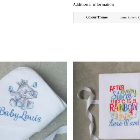
Additional information
Colour Theme
Blue, Green, 