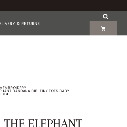
ELIVERY & RETURNS
EMBROIDERY
:
LEPHANT BANDANA BIB
TINY TOES BABY
,
IDGE
” THE ELEPHANT