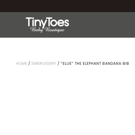
HOME
/
EMBROIDERY
/ “ELLIE” THE ELEPHANT BANDANA BIB