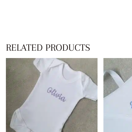
RELATED PRODUCTS