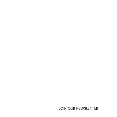
JOIN OUR NEWSLETTER