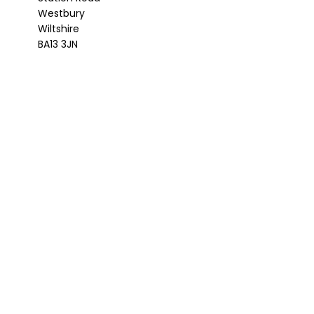
Westbury
Wiltshire
BA13 3JN