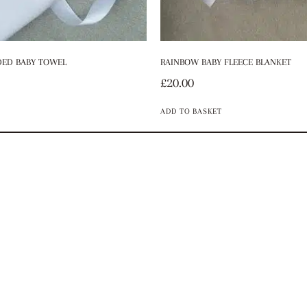
ED BABY TOWEL
RAINBOW BABY FLEECE BLANKET
£
20.00
ADD TO BASKET