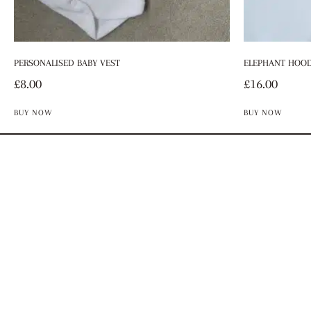
PERSONALISED BABY VEST
ELEPHANT HOOD
£
8.00
£
16.00
BUY NOW
BUY NOW