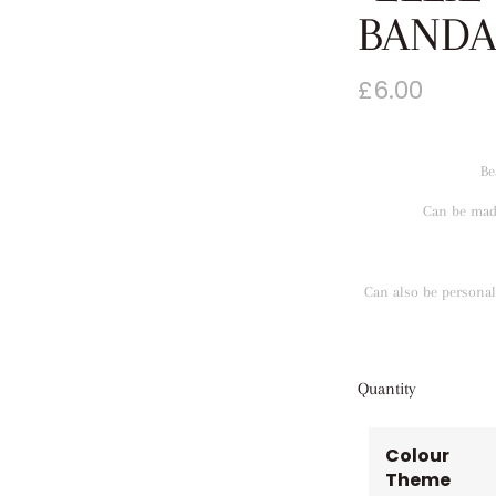
BANDA
£
6.00
Be
Can be made
Can also be personali
Quantity
Colour
Theme