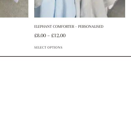
ELEPHANT COMFORTER – PERSONALISED
£
8.00
–
£
12.00
SELECT OPTIONS