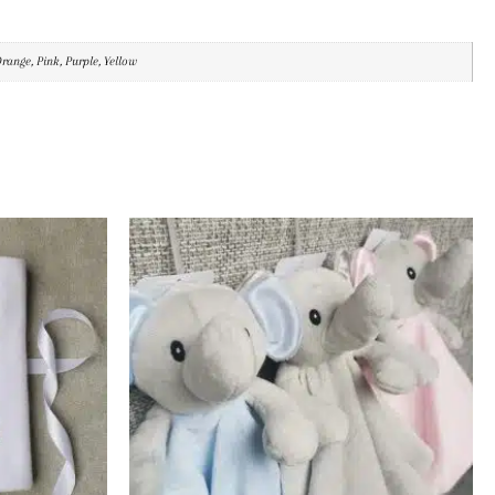
Orange, Pink, Purple, Yellow