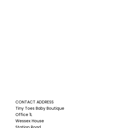
CONTACT ADDRESS
Tiny Toes Baby Boutique
Office 1L
Wessex House
Station Road