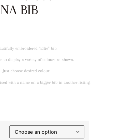
NA BIB
autifully embroidered “Ellie” bib.
 to display a variety of colours as shown.
Just choose desired colour.
sed with a name on a bigger bib in another listing.