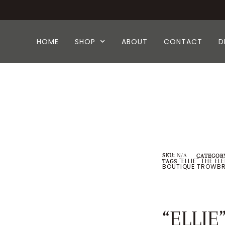
HOME
SHOP
ABOUT
CONTACT
D
SKU:
N/A
CATEGORY
"ELLIE" THE E
TAGS
BOUTIQUE TROWBR
“ELLIE