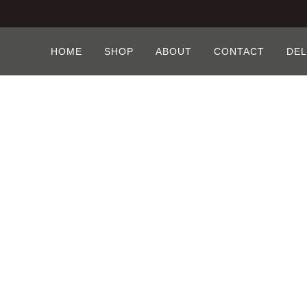
HOME
SHOP
ABOUT
CONTACT
DEL