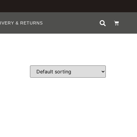
IVERY & RETURNS