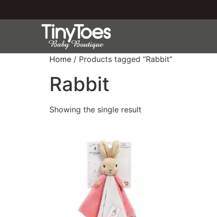
Home
/ Products tagged “Rabbit”
Rabbit
Showing the single result