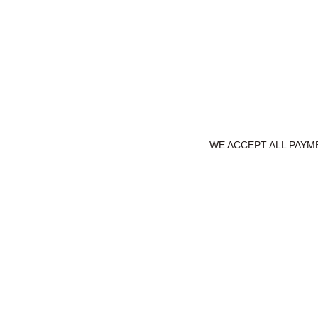
WE ACCEPT ALL PAYME