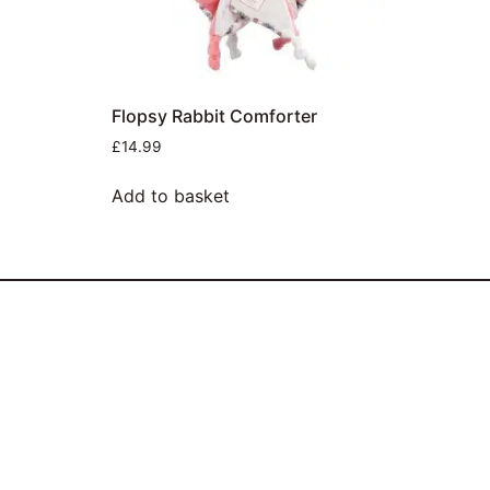
Flopsy Rabbit Comforter
£
14.99
Add to basket