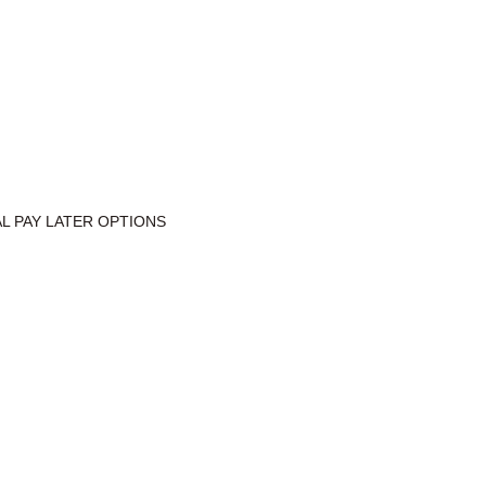
AL PAY LATER OPTIONS
Privacy Policy