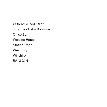
CONTACT ADDRESS
Tiny Toes Baby Boutique
Office 1L
Wessex House
Station Road
Westbury
Wiltshire
BA13 3JN