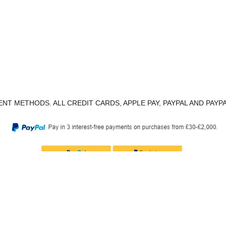
NT METHODS. ALL CREDIT CARDS, APPLE PAY, PAYPAL AND PAYP