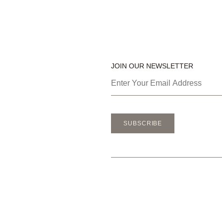
JOIN OUR NEWSLETTER
SUBSCRIBE