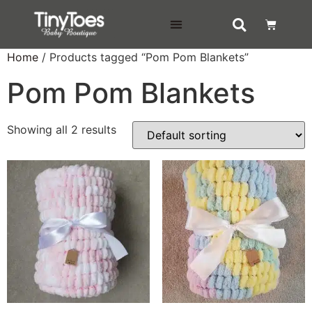
DELIVERY & RETURNS
Home
/ Products tagged “Pom Pom Blankets”
Pom Pom Blankets
Showing all 2 results