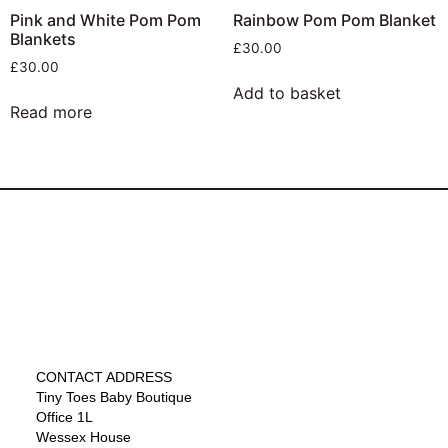
Pink and White Pom Pom
Rainbow Pom Pom Blanket
Blankets
£
30.00
£
30.00
Add to basket
Read more
CONTACT ADDRESS
Tiny Toes Baby Boutique
Office 1L
Wessex House