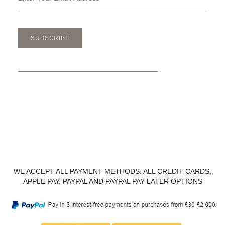
SUBSCRIBE
WE ACCEPT ALL PAYMENT METHODS. ALL CREDIT CARDS,
APPLE PAY, PAYPAL AND PAYPAL PAY LATER OPTIONS