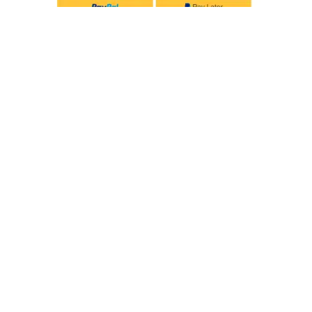
Privacy Policy
Delivery & Returns
© 2026, Tiny Toes. All Rights Reserved.
Designed by NotionWeb