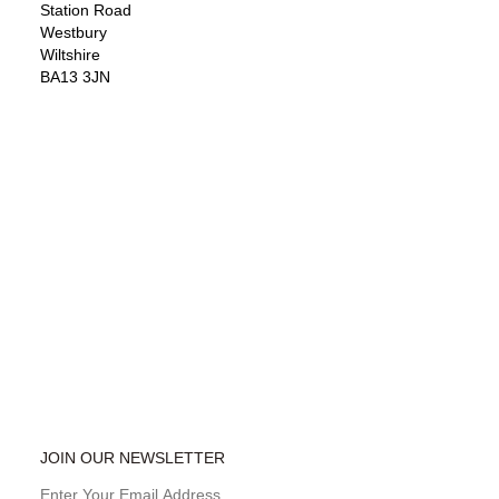
Station Road
Westbury
Wiltshire
BA13 3JN
JOIN OUR NEWSLETTER