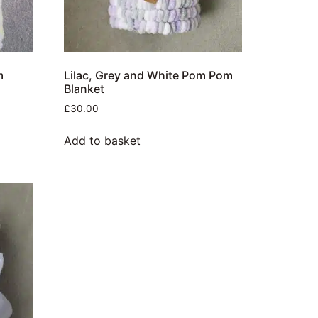
m
Lilac, Grey and White Pom Pom
Blanket
£
30.00
Add to basket