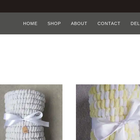
HOME
SHOP
ABOUT
CONTACT
DEL