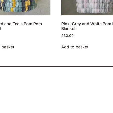
rd and Teals Pom Pom
Pink, Grey and White Pom
t
Blanket
£
30.00
 basket
Add to basket