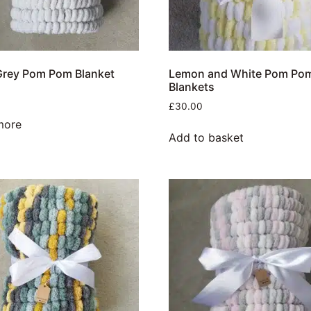
Grey Pom Pom Blanket
Lemon and White Pom Po
Blankets
£
30.00
more
Add to basket