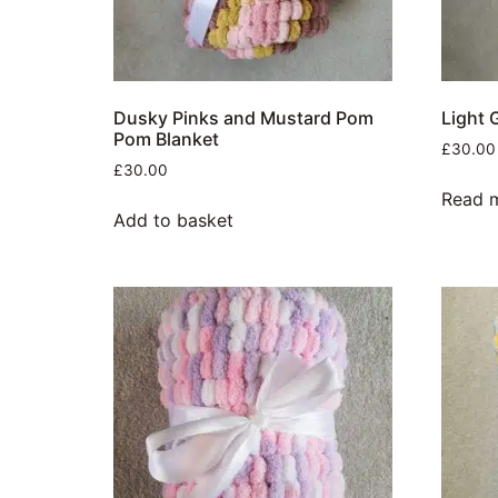
Dusky Pinks and Mustard Pom
Light 
Pom Blanket
£
30.00
£
30.00
Read 
Add to basket