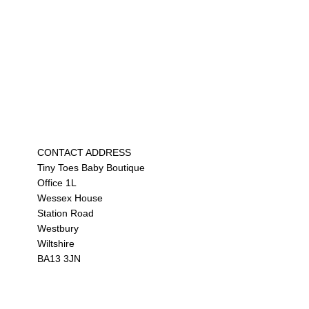
CONTACT ADDRESS
Tiny Toes Baby Boutique
Office 1L
Wessex House
Station Road
Westbury
Wiltshire
BA13 3JN