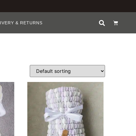
IVERY & RETURNS