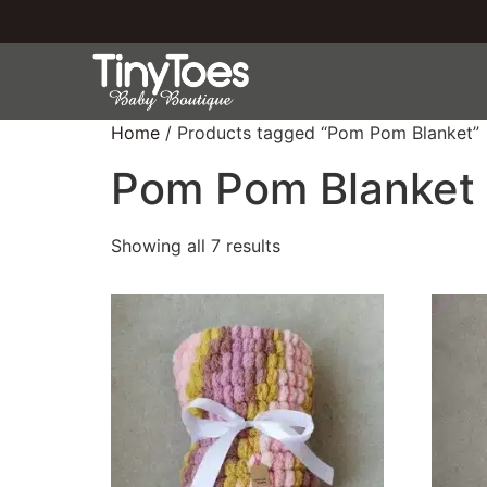
Home
/ Products tagged “Pom Pom Blanket”
Pom Pom Blanket
Showing all 7 results