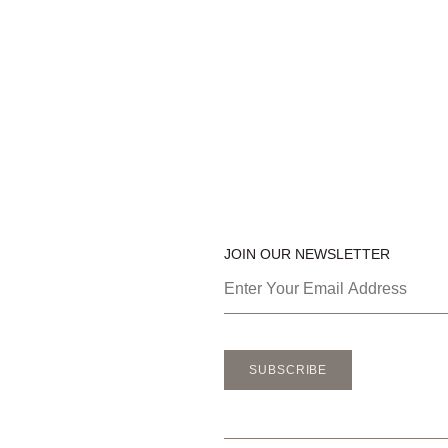
JOIN OUR NEWSLETTER
SUBSCRIBE