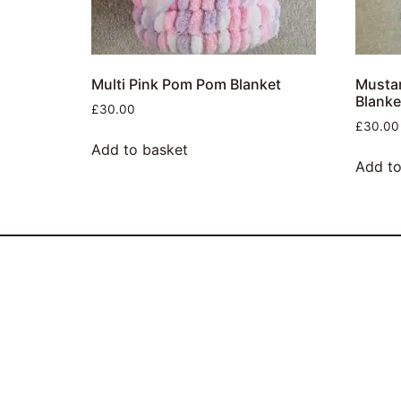
Multi Pink Pom Pom Blanket
Musta
Blanke
£
30.00
£
30.00
Add to basket
Add to