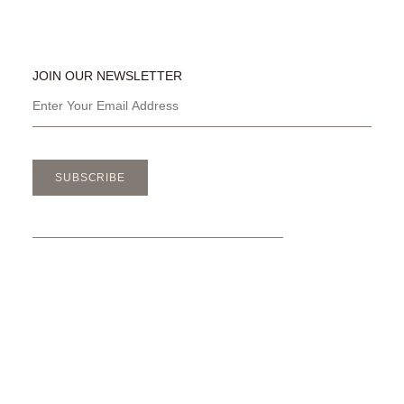
JOIN OUR NEWSLETTER
SUBSCRIBE