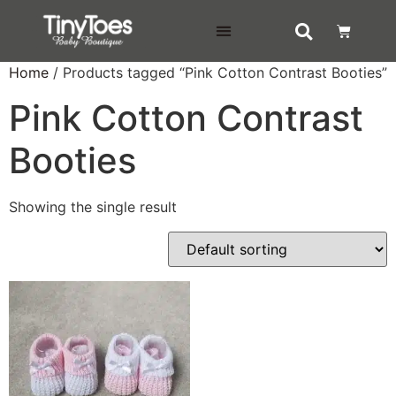
DELIVERY & RETURNS
Home
/ Products tagged “Pink Cotton Contrast Booties”
Pink Cotton Contrast
Booties
Showing the single result