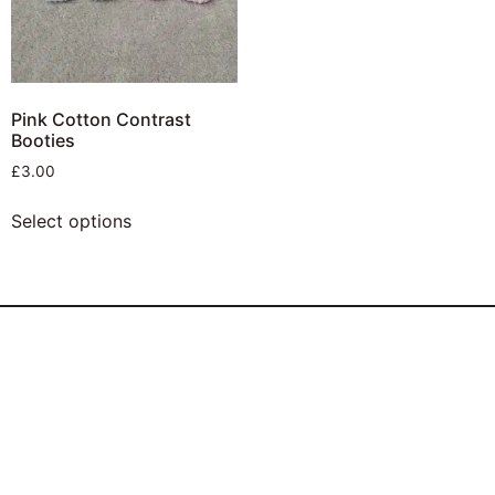
Pink Cotton Contrast
Booties
£
3.00
Select options