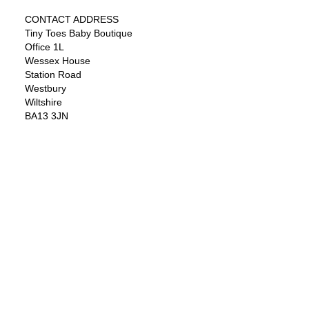
CONTACT ADDRESS
Tiny Toes Baby Boutique
Office 1L
Wessex House
Station Road
Westbury
Wiltshire
BA13 3JN