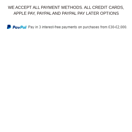
WE ACCEPT ALL PAYMENT METHODS. ALL CREDIT CARDS,
APPLE PAY, PAYPAL AND PAYPAL PAY LATER OPTIONS
Privacy Policy
Delivery & Returns