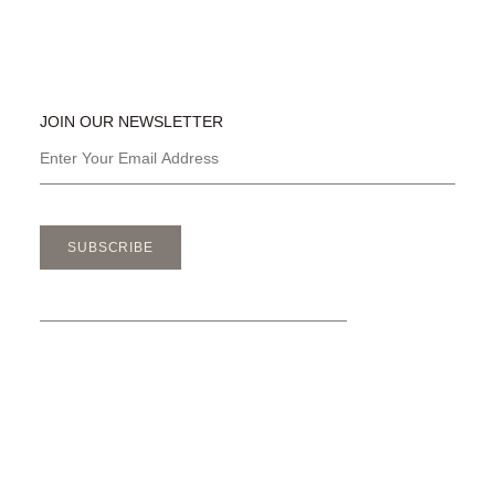
JOIN OUR NEWSLETTER
SUBSCRIBE