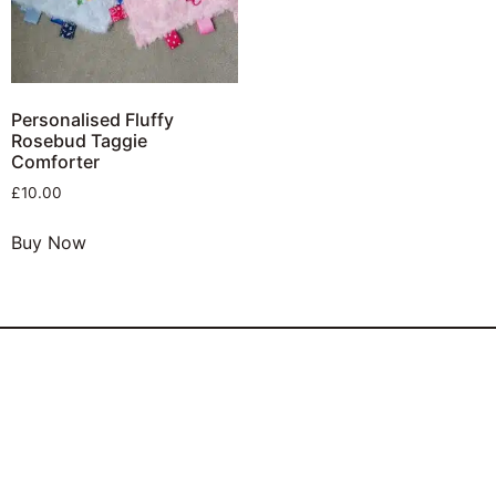
Personalised Fluffy
Rosebud Taggie
Comforter
£
10.00
Buy Now