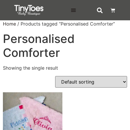
DELIVERY & RETURNS
Home
/ Products tagged “Personalised Comforter”
Personalised
Comforter
Showing the single result