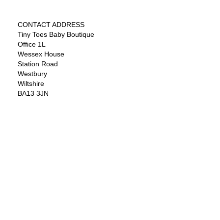
CONTACT ADDRESS
Tiny Toes Baby Boutique
Office 1L
Wessex House
Station Road
Westbury
Wiltshire
BA13 3JN