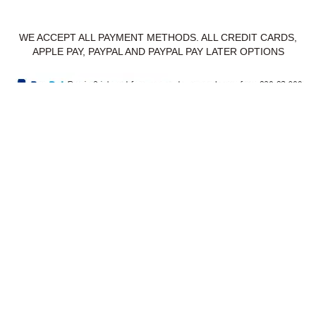
WE ACCEPT ALL PAYMENT METHODS. ALL CREDIT CARDS,
APPLE PAY, PAYPAL AND PAYPAL PAY LATER OPTIONS
Privacy Policy
Delivery & Returns