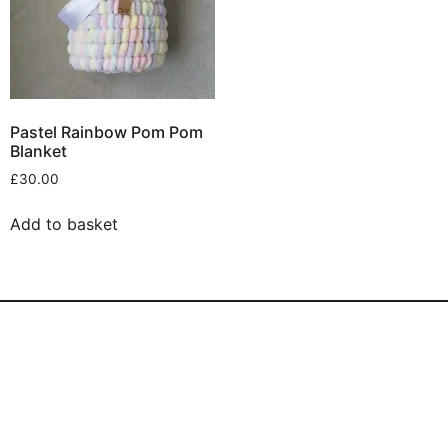
Pastel Rainbow Pom Pom
Blanket
£
30.00
Add to basket