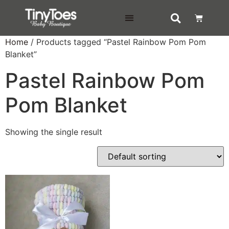
DELIVERY & RETURNS
Home
/ Products tagged “Pastel Rainbow Pom Pom
Blanket”
Pastel Rainbow Pom
Pom Blanket
Showing the single result