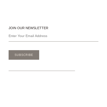
JOIN OUR NEWSLETTER
SUBSCRIBE