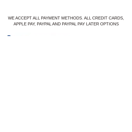
WE ACCEPT ALL PAYMENT METHODS. ALL CREDIT CARDS,
APPLE PAY, PAYPAL AND PAYPAL PAY LATER OPTIONS
Privacy Policy
Delivery & Returns