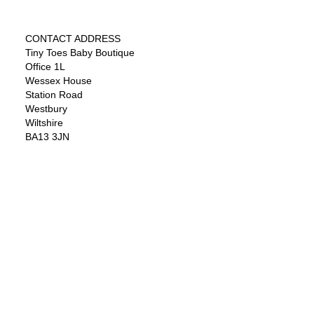
CONTACT ADDRESS
Tiny Toes Baby Boutique
Office 1L
Wessex House
Station Road
Westbury
Wiltshire
BA13 3JN