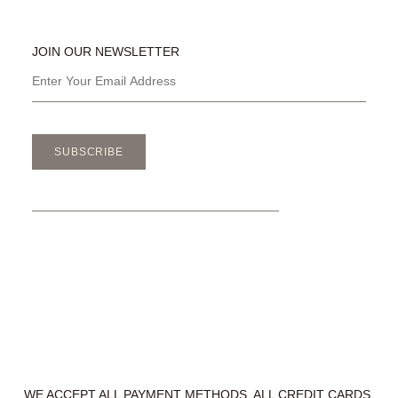
JOIN OUR NEWSLETTER
SUBSCRIBE
WE ACCEPT ALL PAYMENT METHODS. ALL CREDIT CARDS,