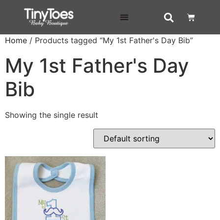
DELIVERY & RETURNS
Home
/ Products tagged “My 1st Father's Day Bib”
My 1st Father's Day
Bib
Showing the single result