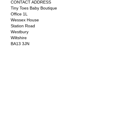
CONTACT ADDRESS
Tiny Toes Baby Boutique
Office 1L
Wessex House
Station Road
Westbury
Wiltshire
BA13 3JN