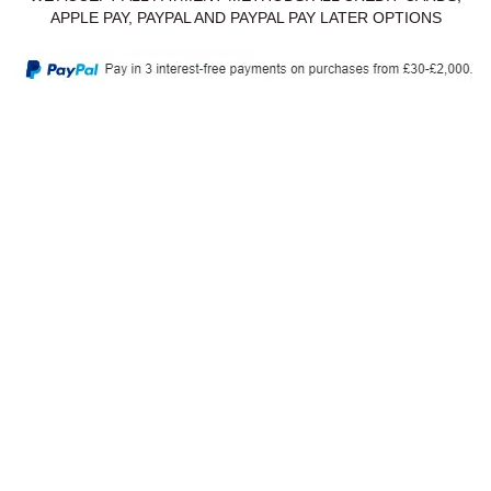
APPLE PAY, PAYPAL AND PAYPAL PAY LATER OPTIONS
Privacy Policy
Delivery & Returns