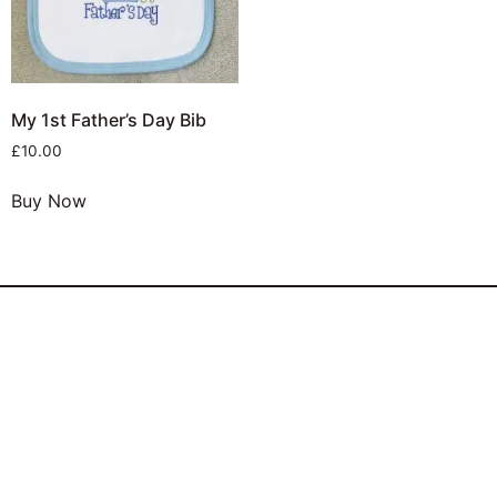
My 1st Father’s Day Bib
£
10.00
Buy Now