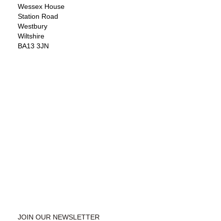
Wessex House
Station Road
Westbury
Wiltshire
BA13 3JN
JOIN OUR NEWSLETTER