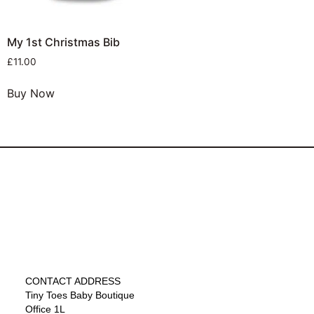
My 1st Christmas Bib
£
11.00
Buy Now
CONTACT ADDRESS
Tiny Toes Baby Boutique
Office 1L