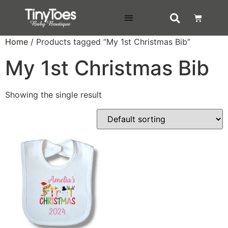
DELIVERY & RETURNS
Home
/ Products tagged “My 1st Christmas Bib”
My 1st Christmas Bib
Showing the single result