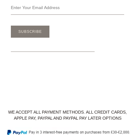
SUBSCRIBE
WE ACCEPT ALL PAYMENT METHODS. ALL CREDIT CARDS,
APPLE PAY, PAYPAL AND PAYPAL PAY LATER OPTIONS