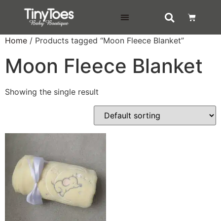
DELIVERY & RETURNS
Home
/ Products tagged “Moon Fleece Blanket”
Moon Fleece Blanket
Showing the single result