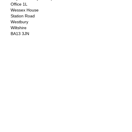
Office 1L
Wessex House
Station Road
Westbury
Wiltshire
BA13 3JN