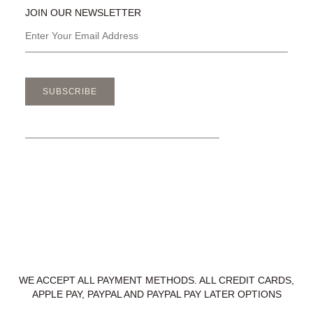
JOIN OUR NEWSLETTER
SUBSCRIBE
WE ACCEPT ALL PAYMENT METHODS. ALL CREDIT CARDS,
APPLE PAY, PAYPAL AND PAYPAL PAY LATER OPTIONS