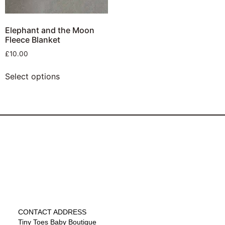
Elephant and the Moon
Fleece Blanket
£
10.00
Select options
CONTACT ADDRESS
Tiny Toes Baby Boutique