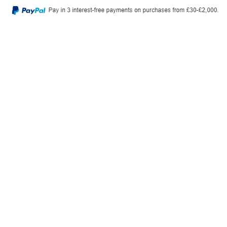
Privacy Policy
Delivery & Returns
© 2026, Tiny Toes. All Rights Reserved.