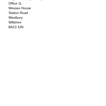
Office 1L
Wessex House
Station Road
Westbury
Wiltshire
BA13 3JN