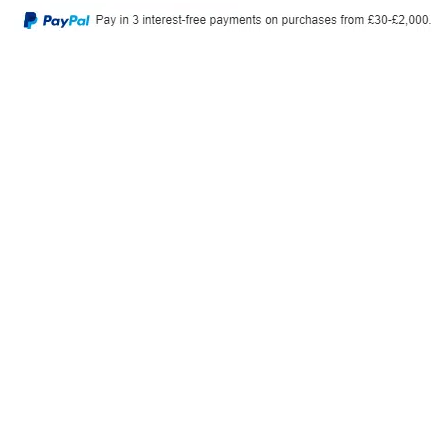
Privacy Policy
Delivery & Returns
© 2026, Tiny Toes. All Rights Reserved.