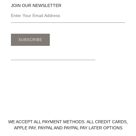
JOIN OUR NEWSLETTER
SUBSCRIBE
WE ACCEPT ALL PAYMENT METHODS. ALL CREDIT CARDS,
APPLE PAY, PAYPAL AND PAYPAL PAY LATER OPTIONS