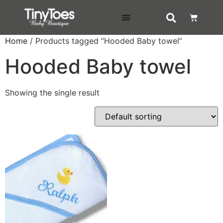
DELIVERY & RETURNS
Home
/ Products tagged “Hooded Baby towel”
Hooded Baby towel
Showing the single result