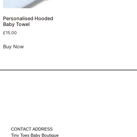
Personalised Hooded
Baby Towel
£
15.00
Buy Now
CONTACT ADDRESS
Tiny Toes Baby Boutique