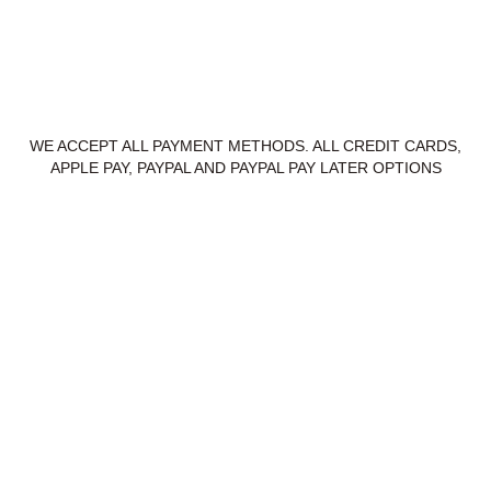
WE ACCEPT ALL PAYMENT METHODS. ALL CREDIT CARDS,
APPLE PAY, PAYPAL AND PAYPAL PAY LATER OPTIONS