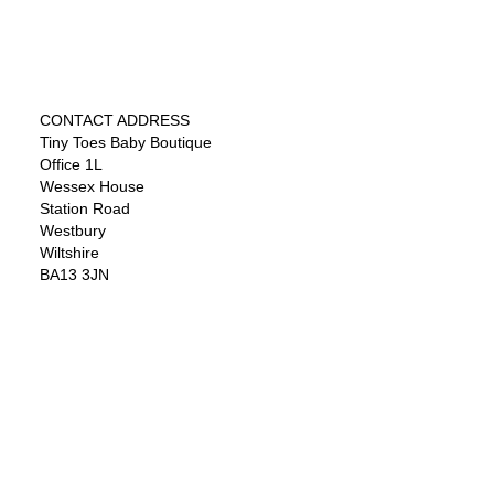
CONTACT ADDRESS
Tiny Toes Baby Boutique
Office 1L
Wessex House
Station Road
Westbury
Wiltshire
BA13 3JN