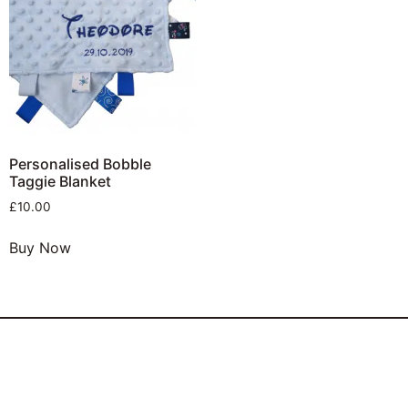
Personalised Bobble
Taggie Blanket
£
10.00
Buy Now