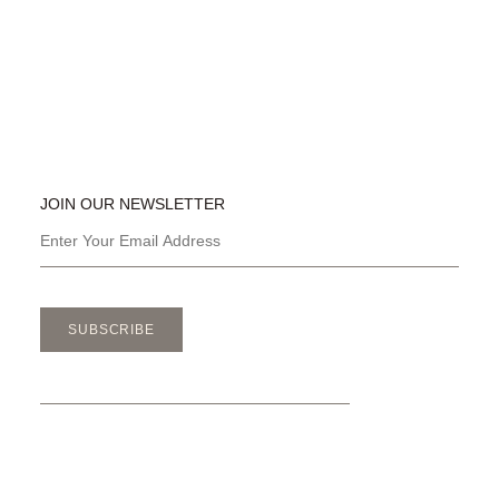
JOIN OUR NEWSLETTER
SUBSCRIBE