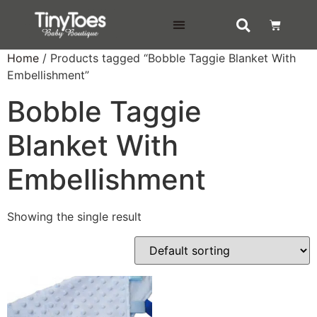
DELIVERY & RETURNS
Home
/ Products tagged “Bobble Taggie Blanket With
Embellishment”
Bobble Taggie
Blanket With
Embellishment
Showing the single result