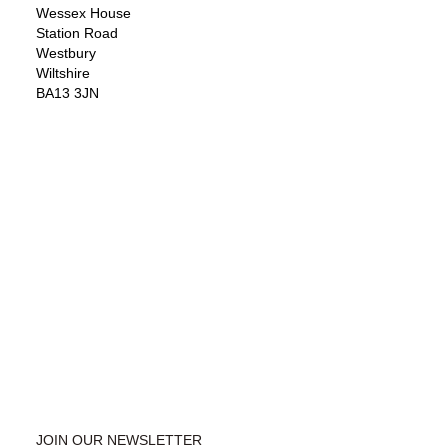
Wessex House
Station Road
Westbury
Wiltshire
BA13 3JN
JOIN OUR NEWSLETTER