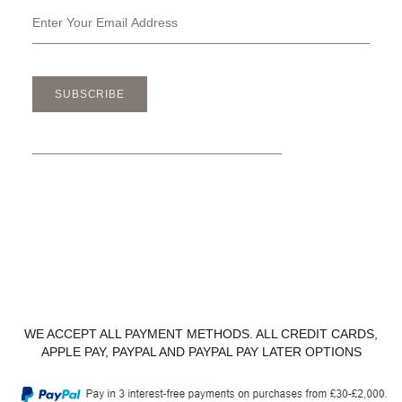
SUBSCRIBE
WE ACCEPT ALL PAYMENT METHODS. ALL CREDIT CARDS,
APPLE PAY, PAYPAL AND PAYPAL PAY LATER OPTIONS