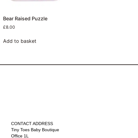
Bear Raised Puzzle
£
8.00
Add to basket
CONTACT ADDRESS
Tiny Toes Baby Boutique
Office 1L