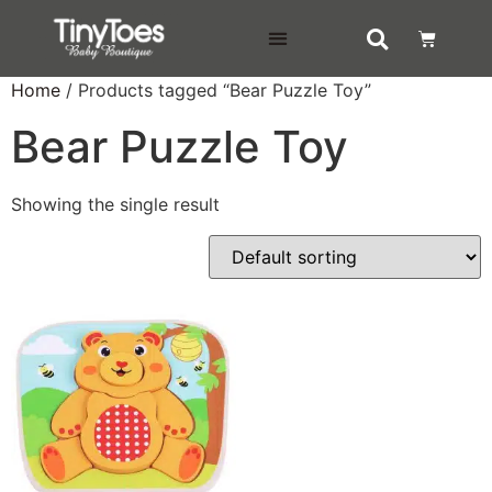
DELIVERY & RETURNS
Home
/ Products tagged “Bear Puzzle Toy”
Bear Puzzle Toy
Showing the single result